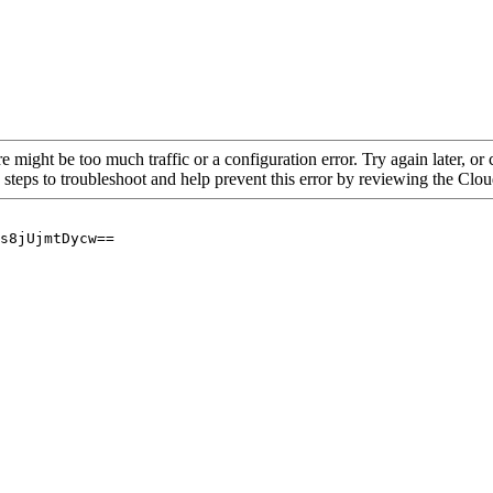
re might be too much traffic or a configuration error. Try again later, o
 steps to troubleshoot and help prevent this error by reviewing the Cl